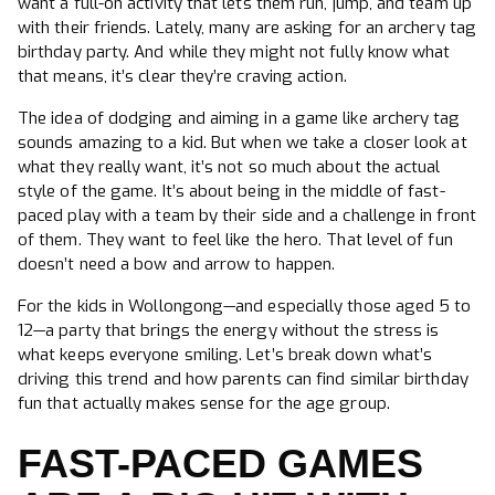
want a full-on activity that lets them run, jump, and team up
with their friends. Lately, many are asking for an archery tag
birthday party. And while they might not fully know what
that means, it’s clear they’re craving action.
The idea of dodging and aiming in a game like archery tag
sounds amazing to a kid. But when we take a closer look at
what they really want, it’s not so much about the actual
style of the game. It’s about being in the middle of fast-
paced play with a team by their side and a challenge in front
of them. They want to feel like the hero. That level of fun
doesn’t need a bow and arrow to happen.
For the kids in Wollongong—and especially those aged 5 to
12—a party that brings the energy without the stress is
what keeps everyone smiling. Let’s break down what’s
driving this trend and how parents can find similar birthday
fun that actually makes sense for the age group.
FAST-PACED GAMES