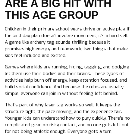
ARE A BIG HIT WITH
THIS AGE GROUP
Children in their primary school years thrive on active play. If
the birthday plan doesn’t involve movement, it’s a hard sell.
A game like archery tag sounds thrilling because it
promises high energy and teamwork, two things that make
kids feel included and excited.
Games where kids are running, hiding, tagging, and dodging
let them use their bodies and their brains. These types of
activities help burn off energy, keep attention focused, and
build social confidence. And because the rules are usually
simple, everyone can join in without feeling left behind.
That’s part of why laser tag works so well. It keeps the
structure tight, the pace moving, and the experience fair.
Younger kids can understand how to play quickly. There’s no
complicated gear, no risky contact, and no one gets left out
for not being athletic enough. Everyone gets a turn,