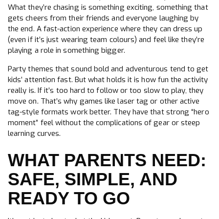
What they’re chasing is something exciting, something that
gets cheers from their friends and everyone laughing by
the end. A fast-action experience where they can dress up
(even if it’s just wearing team colours) and feel like they’re
playing a role in something bigger.
Party themes that sound bold and adventurous tend to get
kids’ attention fast. But what holds it is how fun the activity
really is. If it’s too hard to follow or too slow to play, they
move on. That’s why games like laser tag or other active
tag-style formats work better. They have that strong “hero
moment” feel without the complications of gear or steep
learning curves.
WHAT PARENTS NEED:
SAFE, SIMPLE, AND
READY TO GO