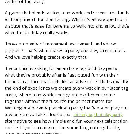
centre of the story.
A game that blends action, teamwork, and screen-free fun is
a strong match for that feeling. When it’s all wrapped up in
a space that’s easy for parents to walk into and enjoy, that’s
when the birthday really works.
Those moments of movement, excitement, and shared
giggles? That’s what makes a party one they’ll remember.
And we love helping create exactly that.
If your child is asking for an archery tag birthday party,
what they’re probably after is fast-paced fun with their
friends in a place that feels like an adventure. That’s exactly
the kind of experience we create every week in our laser tag
arena, where teamwork, energy and excitement come
together without the fuss. It’s the perfect match for
Wollongong parents planning a party that’s big on play but
low on stress. Take a look at our
archery tag birthday party
alternative to see how simple and fun your next celebration
can be. If you’re ready to plan something unforgettable,