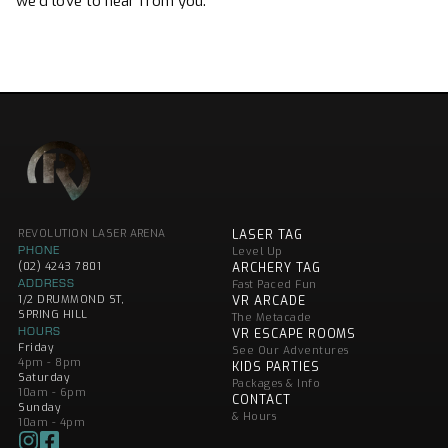
we’d love to hear from you.
REVOLUTION LASER ARENA
LASER TAG
PHONE
Level Up
(02) 4243 7801
ARCHERY TAG
ADDRESS
Fast Paced Fun
1/2 DRUMMOND ST,
VR ARCADE
SPRING HILL
The Metacade
HOURS
VR ESCAPE ROOMS
Friday
See Our Adventures
4pm - 8pm
KIDS PARTIES
Saturday
Packages & Info
10am - 6pm
CONTACT
Sunday
& Hours
10am - 4pm