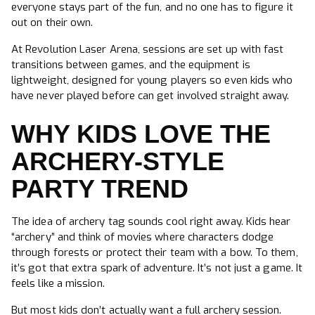
everyone stays part of the fun, and no one has to figure it
out on their own.
At Revolution Laser Arena, sessions are set up with fast
transitions between games, and the equipment is
lightweight, designed for young players so even kids who
have never played before can get involved straight away.
WHY KIDS LOVE THE
ARCHERY-STYLE
PARTY TREND
The idea of archery tag sounds cool right away. Kids hear
“archery” and think of movies where characters dodge
through forests or protect their team with a bow. To them,
it’s got that extra spark of adventure. It’s not just a game. It
feels like a mission.
But most kids don’t actually want a full archery session.