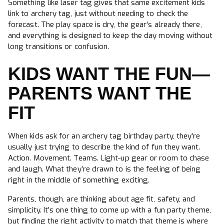
Something like laser tag gives that same excitement kids
link to archery tag, just without needing to check the
forecast. The play space is dry, the gear's already there,
and everything is designed to keep the day moving without
long transitions or confusion.
KIDS WANT THE FUN—
PARENTS WANT THE
FIT
When kids ask for an archery tag birthday party, they're
usually just trying to describe the kind of fun they want.
Action. Movement. Teams. Light-up gear or room to chase
and laugh. What they’re drawn to is the feeling of being
right in the middle of something exciting.
Parents, though, are thinking about age fit, safety, and
simplicity. It’s one thing to come up with a fun party theme,
but finding the right activity to match that theme is where