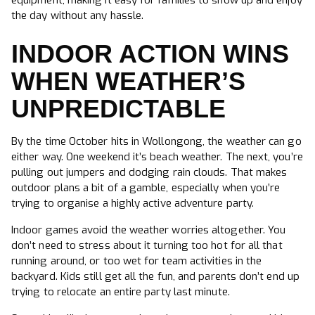
equipment, making it easy for families to show up and enjoy
the day without any hassle.
INDOOR ACTION WINS
WHEN WEATHER’S
UNPREDICTABLE
By the time October hits in Wollongong, the weather can go
either way. One weekend it’s beach weather. The next, you’re
pulling out jumpers and dodging rain clouds. That makes
outdoor plans a bit of a gamble, especially when you’re
trying to organise a highly active adventure party.
Indoor games avoid the weather worries altogether. You
don’t need to stress about it turning too hot for all that
running around, or too wet for team activities in the
backyard. Kids still get all the fun, and parents don’t end up
trying to relocate an entire party last minute.