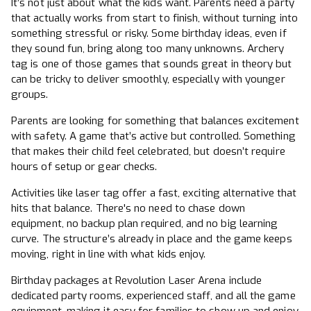
It’s not just about what the kids want. Parents need a party
that actually works from start to finish, without turning into
something stressful or risky. Some birthday ideas, even if
they sound fun, bring along too many unknowns. Archery
tag is one of those games that sounds great in theory but
can be tricky to deliver smoothly, especially with younger
groups.
Parents are looking for something that balances excitement
with safety. A game that’s active but controlled. Something
that makes their child feel celebrated, but doesn’t require
hours of setup or gear checks.
Activities like laser tag offer a fast, exciting alternative that
hits that balance. There's no need to chase down
equipment, no backup plan required, and no big learning
curve. The structure’s already in place and the game keeps
moving, right in line with what kids enjoy.
Birthday packages at Revolution Laser Arena include
dedicated party rooms, experienced staff, and all the game