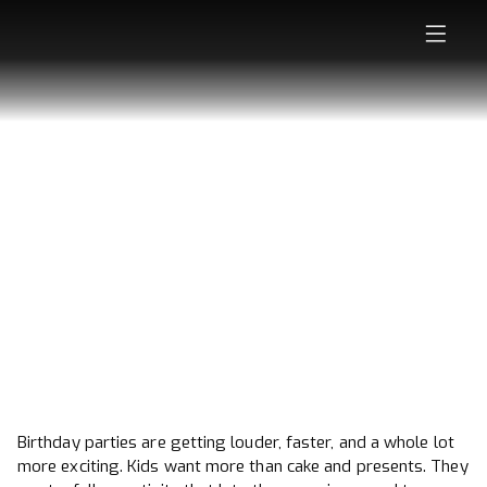
WHY KIDS ARE
ASKING FOR
ARCHERY TAG
BIRTHDAY PARTIES
Birthday parties are getting louder, faster, and a whole lot
more exciting. Kids want more than cake and presents. They