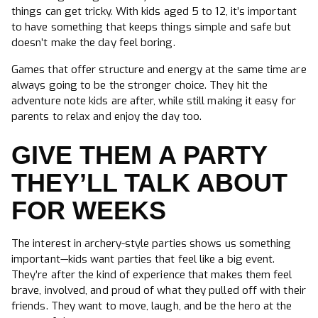
things can get tricky. With kids aged 5 to 12, it’s important
to have something that keeps things simple and safe but
doesn’t make the day feel boring.
Games that offer structure and energy at the same time are
always going to be the stronger choice. They hit the
adventure note kids are after, while still making it easy for
parents to relax and enjoy the day too.
GIVE THEM A PARTY
THEY’LL TALK ABOUT
FOR WEEKS
The interest in archery-style parties shows us something
important—kids want parties that feel like a big event.
They’re after the kind of experience that makes them feel
brave, involved, and proud of what they pulled off with their
friends. They want to move, laugh, and be the hero at the